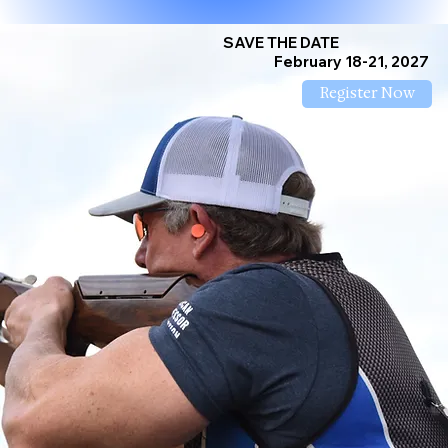
SAVE THE DATE
February 18-21, 2027
Register Now