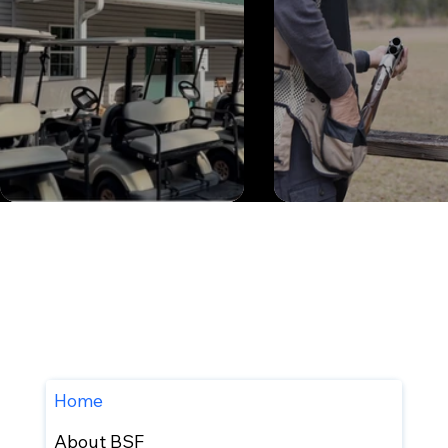
Home
About BSF