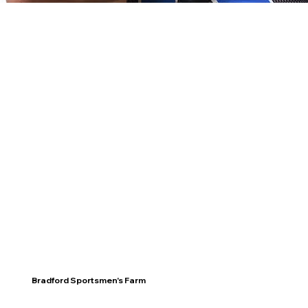
Bradford Sportsmen's Farm