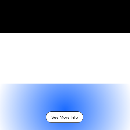
Read More
See More Info