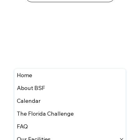
Home
About BSF
Calendar
The Florida Challenge
FAQ
Our Facilities