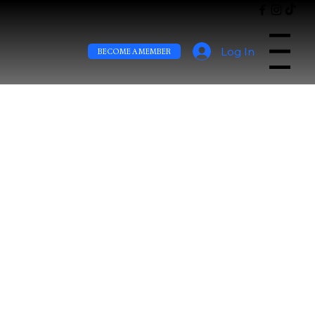
Log In
Menu
BECOME A MEMBER