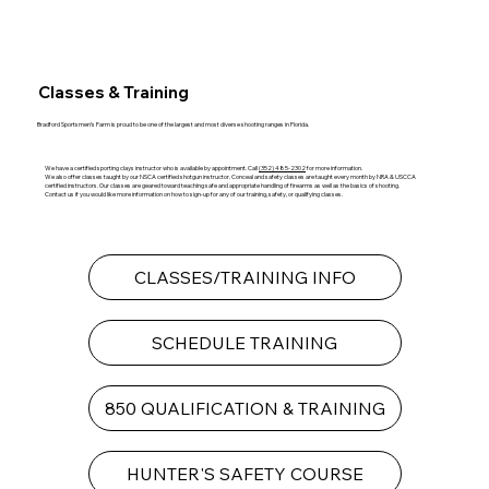
Classes & Training
Bradford Sportsmen’s Farm is proud to be one of the largest and most diverse shooting ranges in Florida.
We have a certified sporting clays instructor who is available by appointment. Call
(352) 485-2302
for more information.
We also offer classes taught by our NSCA certified shotgun instructor. Conceal and safety classes are taught every month by NRA & USCCA
certified instructors. Our classes are geared toward teaching safe and appropriate handling of firearms as well as the basics of shooting.
Contact us if you would like more information on how to sign-up for any of our training, safety, or qualifying classes.
CLASSES/TRAINING INFO
SCHEDULE TRAINING
850 QUALIFICATION & TRAINING
HUNTER'S SAFETY COURSE